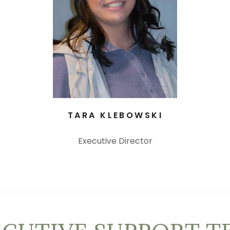
TARA KLEBOWSKI
Executive Director