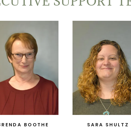
ECUTIVE SUPPORT T
BRENDA BOOTHE
SARA SHULTZ