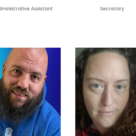
ministrative Assistant
Secretary