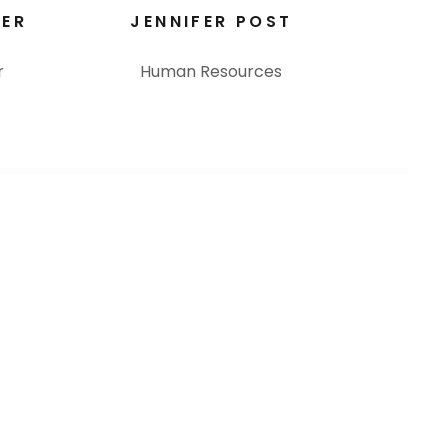
TER
JENNIFER POST
r
Human Resources