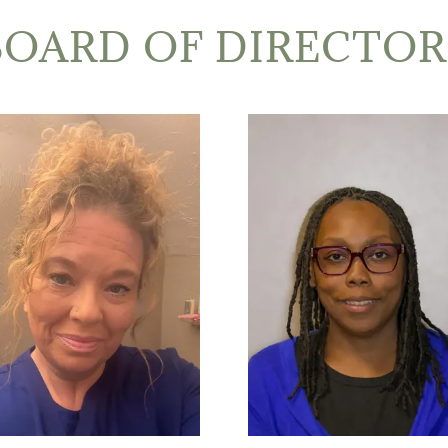
BOARD OF DIRECTOR