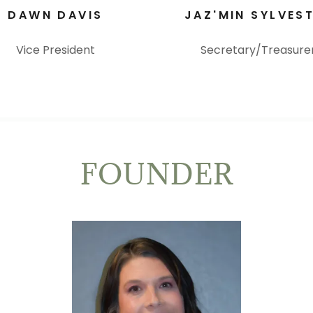
DAWN DAVIS
JAZ'MIN SYLVES
Vice President
Secretary/Treasure
FOUNDER