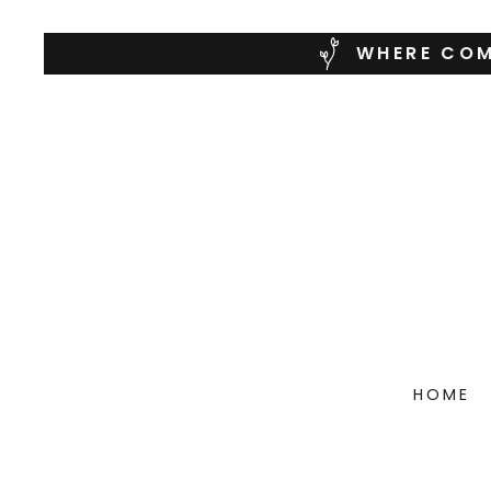
WHERE COM
HOME