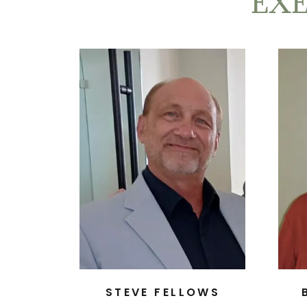
EX
STEVE FELLOWS