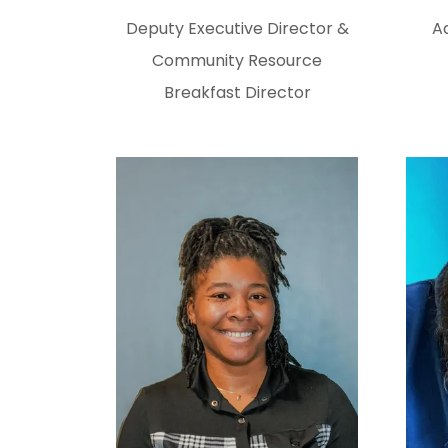
Deputy Executive Director &
Ad
Community Resource
Breakfast Director