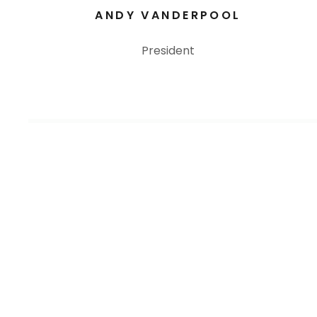
ANDY VANDERPOOL
President