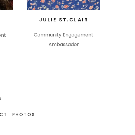
JULIE ST.CLAIR
R
Community Engagement
ent
Ambassador
d
ECT
PHOTOS