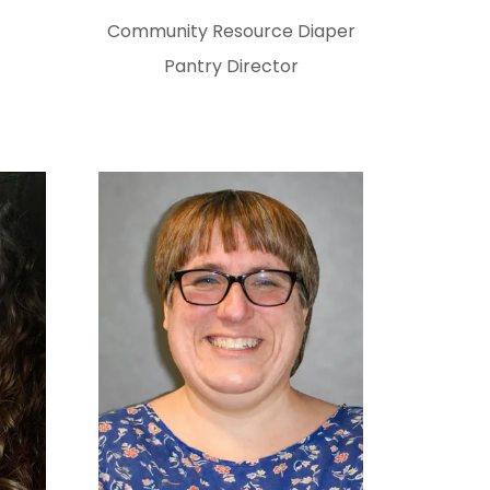
Community Resource Diaper
Pantry Director