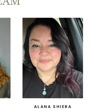
EAM
ALANA SHIERA