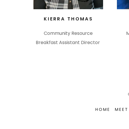
KIERRA THOMAS
Community Resource
M
Breakfast Assistant Director
HOME
MEET