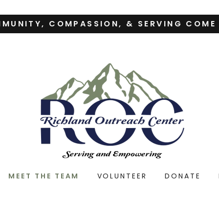
MUNITY, COMPASSION, & SERVING COME
MEET THE TEAM
VOLUNTEER
DONATE