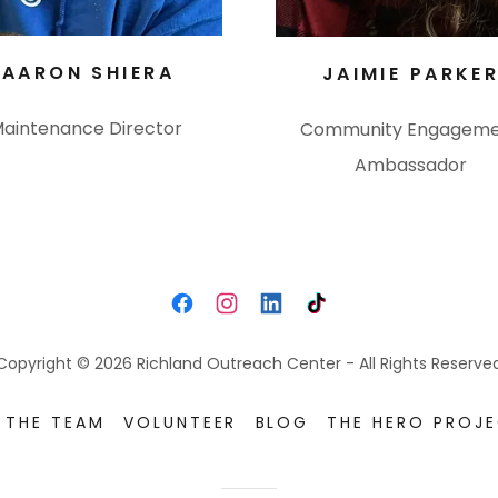
AARON SHIERA
JAIMIE PARKE
aintenance Director
Community Engagem
Ambassador
Copyright © 2026 Richland Outreach Center - All Rights Reserve
 THE TEAM
VOLUNTEER
BLOG
THE HERO PROJ