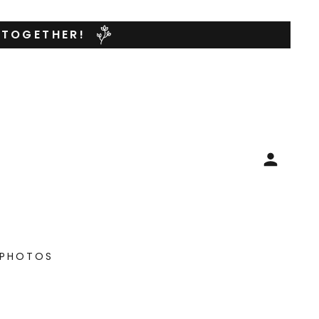
 TOGETHER!
PHOTOS